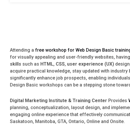
Attending a
free workshop for Web Design Basic trainin
for visually appealing and user-friendly websites, havin
skills
such as
HTML
,
CSS
,
user experience (UX)
design
acquire practical knowledge, stay updated with industr
significantly enhance job prospects, enabling individual
Design Basic workshops can be a stepping stone towards 
Digital Marketing Institute & Training Center
Provides
planning, conceptualization, layout design, and implem
engaging online experience that effectively communic
Saskatoon, Manitoba, GTA, Ontario, Online and Onsite.