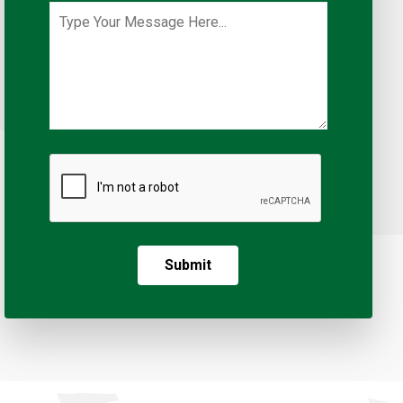
Submit