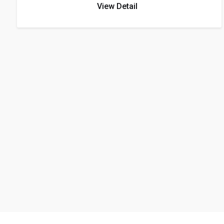
View Detail