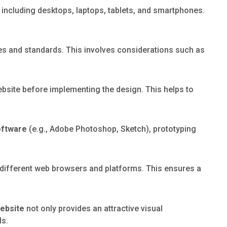
 including desktops, laptops, tablets, and smartphones.
ines and standards. This involves considerations such as
ebsite before implementing the design. This helps to
oftware
(e.g., Adobe Photoshop, Sketch), prototyping
 different web browsers and platforms. This ensures a
website
not only provides an attractive visual
ls.