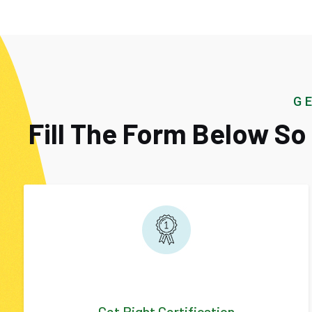
G
Fill The Form Below S
Get Right Certification