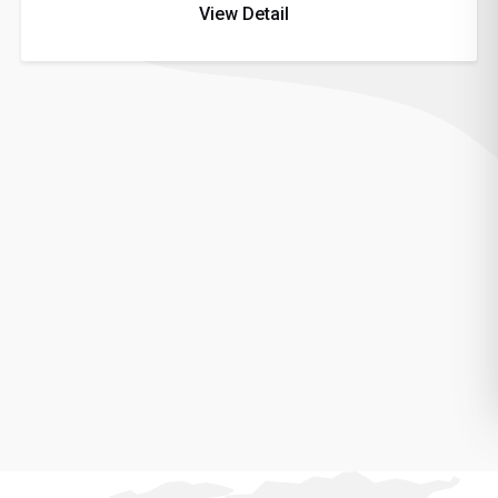
View Detail