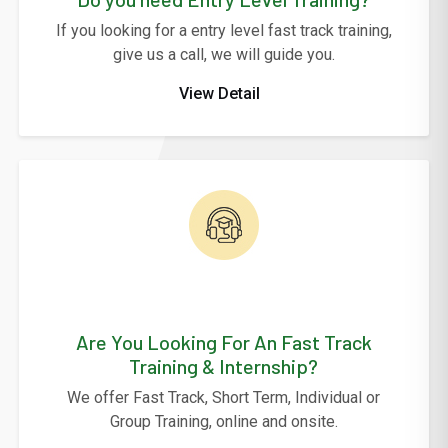
If you looking for a entry level fast track training,
give us a call, we will guide you.
View Detail
Are You Looking For An Fast Track
Training & Internship?
We offer Fast Track, Short Term, Individual or
Group Training, online and onsite.