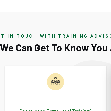
ET IN TOUCH WITH TRAINING ADVIS
o We Can Get To Know You 
Do you need Entry Level Training?