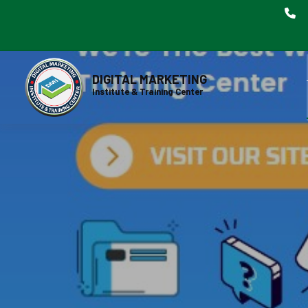
DIGITAL MARKETING
Institute & Training Center