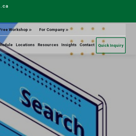
e.ca
Free Workshop
For Company
Module
Locations
Resources
Insights
Contact
Quick Inquiry