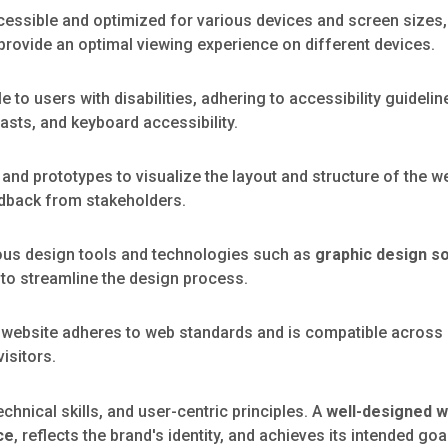
cessible and optimized for various devices and screen sizes,
provide an optimal viewing experience on different devices.
 to users with disabilities, adhering to accessibility guidel
rasts, and keyboard accessibility.
nd prototypes to visualize the layout and structure of the w
edback from stakeholders.
ious design tools and technologies such as
graphic design s
 to streamline the design process.
 website adheres to web standards and is compatible across
isitors.
echnical skills, and user-centric principles. A
well-designed 
ce
, reflects the brand's identity, and achieves its intended goa