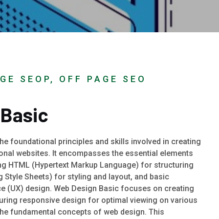
GE SEOP, OFF PAGE SEO
 Basic
e foundational principles and skills involved in creating
ional websites. It encompasses the essential elements
ng HTML (Hypertext Markup Language) for structuring
Style Sheets) for styling and layout, and basic
e (UX) design. Web Design Basic focuses on creating
suring responsive design for optimal viewing on various
the fundamental concepts of web design. This