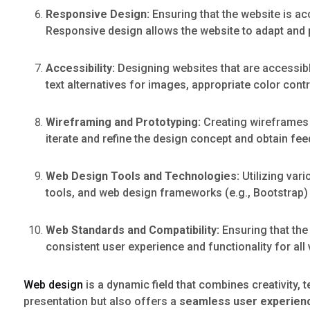
Responsive Design:
Ensuring that the website is ac
Responsive design allows the website to adapt and 
Accessibility:
Designing websites that are accessible
text alternatives for images, appropriate color cont
Wireframing and Prototyping:
Creating wireframes a
iterate and refine the design concept and obtain fe
Web Design Tools and Technologies:
Utilizing var
tools, and web design frameworks (e.g., Bootstrap)
Web Standards and Compatibility:
Ensuring that the
consistent user experience and functionality for all v
Web design
is a dynamic field that combines creativity, t
presentation but also offers a
seamless user experien