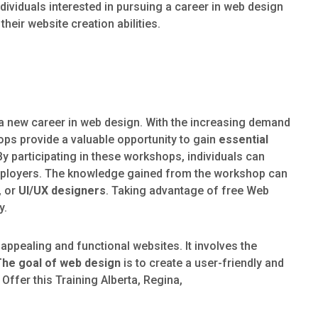
dividuals interested in pursuing a career in web design
heir website creation abilities.
t a new career in web design. With the increasing demand
ops provide a valuable opportunity to gain
essential
By participating in these workshops, individuals can
 employers. The knowledge gained from the workshop can
, or
UI/UX designers
. Taking advantage of free Web
y.
 appealing and functional websites. It involves the
The goal of web design
is to create a user-friendly and
 Offer this Training Alberta, Regina,