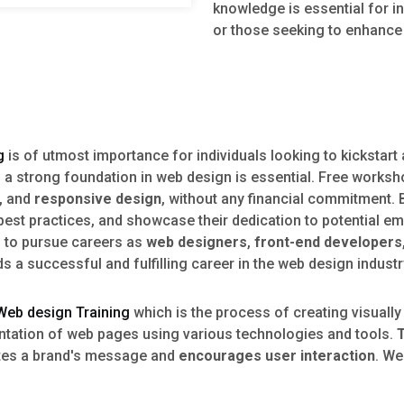
knowledge is essential for in
or those seeking to enhance t
g
is of utmost importance for individuals looking to kickstar
g a strong foundation in web design is essential. Free worksh
, and
responsive design
, without any financial commitment. 
y best practices, and showcase their dedication to potential
s to pursue careers as
web designers
,
front-end developers
a successful and fulfilling career in the web design industr
Web design Training
which is the process of creating visually
entation of web pages using various technologies and tools.
ates a brand's message and
encourages user interaction
. We