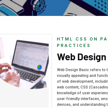
HTML CSS ON PA
PRACTICES
Web Design
Web Design Basic refers to th
visually appealing and funct
of web development, includi
web content, CSS (Cascading 
knowledge of user experienc
user-friendly interfaces, en
devices, and understanding 