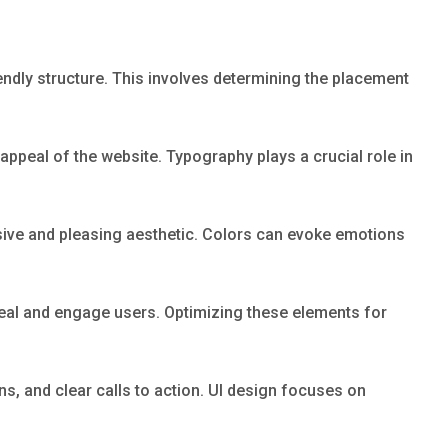
endly structure. This involves determining the placement
 appeal of the website. Typography plays a crucial role in
esive and pleasing aesthetic. Colors can evoke emotions
ppeal and engage users. Optimizing these elements for
ns, and clear calls to action. UI design focuses on