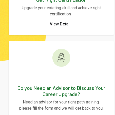
Upgrade your existing skill and achieve right
certification.
View Detail
Do you Need an Advisor to Discuss Your
Career Upgrade?
Need an advisor for your right path training,
please fill the form and we will get back to you.