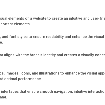
sual elements of a website to create an intuitive and user-fri
mportant elements.
, and font styles to ensure readability and enhance the visual
e.
 aligns with the brand's identity and creates a visually coh
cs, images, icons, and illustrations to enhance the visual a
and optimal performance.
interfaces that enable smooth navigation, intuitive interactio
tand.