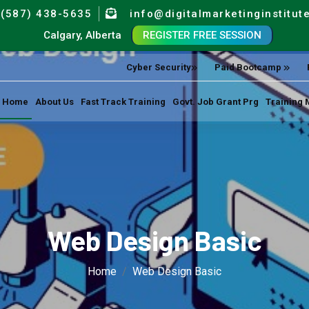
(587) 438-5635
info@digitalmarketinginstitut
Calgary, Alberta
REGISTER FREE SESSION
Cyber Security
Paid Bootcamp
Home
About Us
Fast Track Training
Govt. Job Grant Prg
Training 
Web Design Basic
Home
Web Design Basic