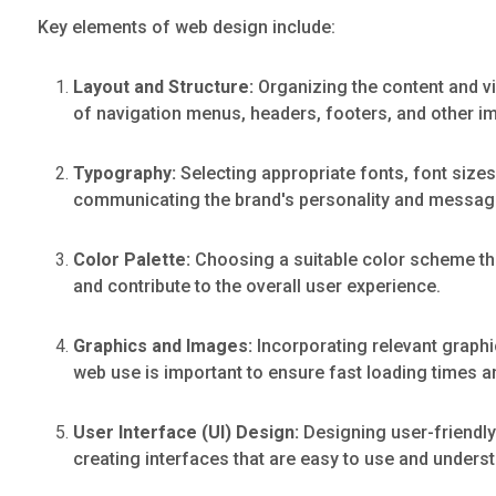
Key elements of web design include:
Layout and Structure:
Organizing the content and vi
of navigation menus, headers, footers, and other i
Typography:
Selecting appropriate fonts, font sizes
communicating the brand's personality and messag
Color Palette:
Choosing a suitable color scheme that
and contribute to the overall user experience.
Graphics and Images:
Incorporating relevant graphi
web use is important to ensure fast loading times 
User Interface (UI) Design:
Designing user-friendly 
creating interfaces that are easy to use and unders