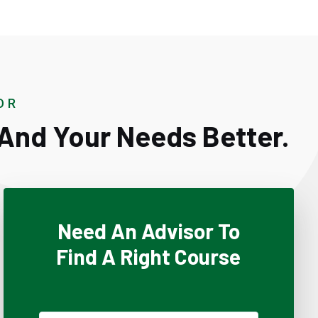
OR
And Your Needs Better.
Need An Advisor To
Find A Right Course