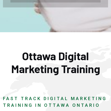
Ottawa Digital
Marketing Training
FAST TRACK DIGITAL MARKETING
TRAINING IN OTTAWA ONTARIO