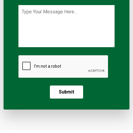
Submit