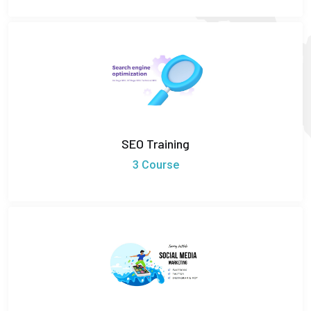
SEO Training
3 Course