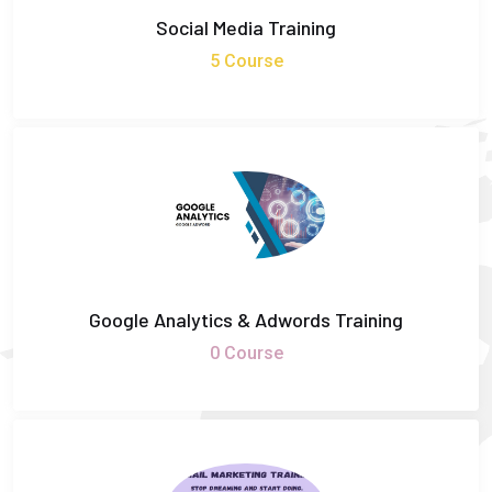
Social Media Training
5 Course
Google Analytics & Adwords Training
0 Course