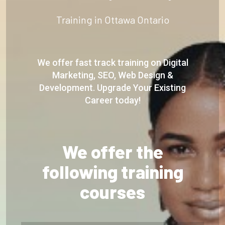
Training in Ottawa Ontario
We offer fast track training on Digital
Marketing, SEO, Web Design &
Development. Upgrade Your Existing
Career today!
We offer the
following training
courses