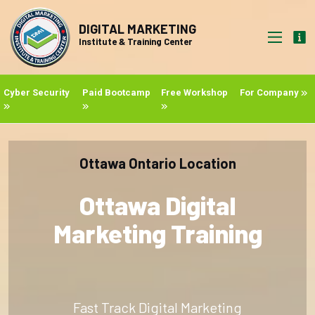
DIGITAL MARKETING
Institute & Training Center
Cyber Security
Paid Bootcamp
Free Workshop
For Company
Ottawa Ontario Location
Ottawa Digital
Marketing Training
Fast Track Digital Marketing