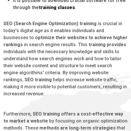
It is possible to download crucial software for free
through the
training classes
.
SEO (Search Engine Optimization) training
is crucial in
today's digital age as it enables individuals and
businesses to
optimize their websites to achieve higher
rankings
in search engine results. This
training provides
individuals with the necessary knowledge and skills to
understand how search engines work and how to tailor
their website content and structure to meet search
engine algorithms' criteria. By improving website
rankings,
SEO training
helps increase website traffic,
making it more visible to potential customers, resulting in
increased revenue.
Furthermore
, SEO training offers a cost-effective way
to market a website
by focusing on organic optimization
methods. These
methods are long-term strategies
that