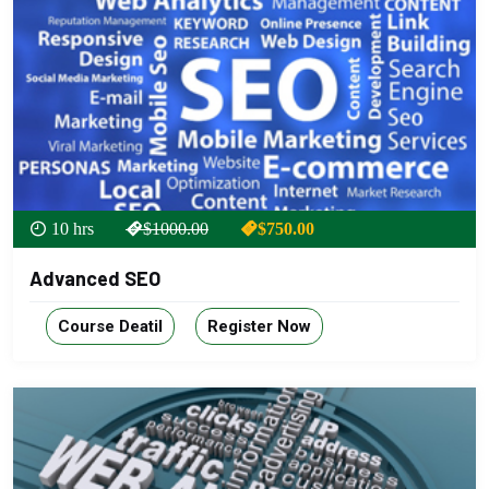
10 hrs
$1000.00
$750.00
Advanced SEO
Course Deatil
Register Now