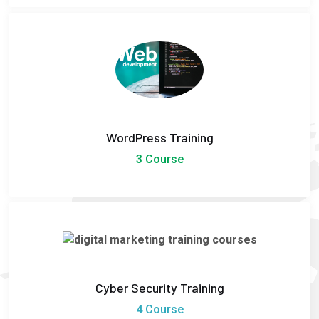
WordPress Training
3 Course
Cyber Security Training
4 Course