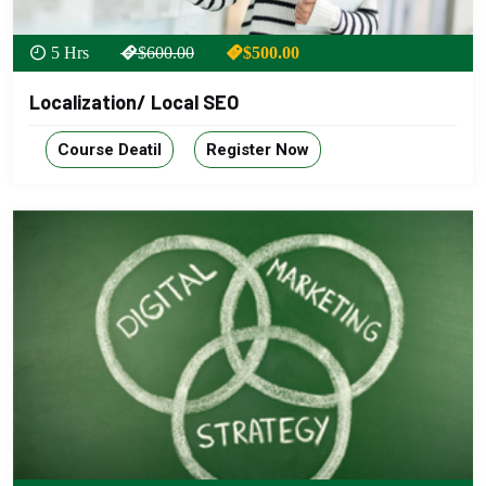
5 Hrs
$600.00
$500.00
Localization/ Local SEO
Course Deatil
Register Now