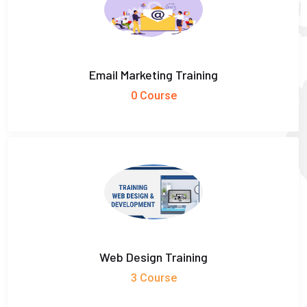
Email Marketing Training
0 Course
Web Design Training
3 Course