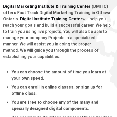
Digital Marketing Institute & Training Center
(DMITC)
offers Fast Track Digital Marketing Training in Ottawa
Ontario
.
Digital Institute Training Center
will help you
reach your goals and build a successful career. We help
to train you using live projects. You will also be able to
manage your company Projects in a specialized
manner. We will assist you in doing the proper
method. We will guide you through the process of
establishing your capabilities.
You can choose the amount of time you learn at
your own speed.
You can enroll in online
classes
, or sign up for
offline
class
.
You are free to choose any of the many and
specially designed
digital
components.