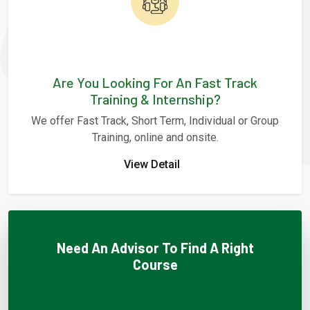
Are You Looking For An Fast Track
Training & Internship?
We offer Fast Track, Short Term, Individual or Group
Training, online and onsite.
View Detail
Need An Advisor To Find A Right
Course