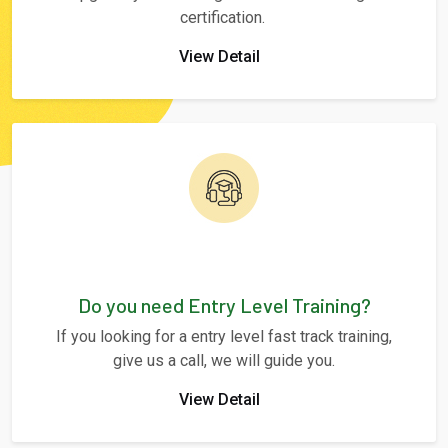
certification.
View Detail
Do you need Entry Level Training?
If you looking for a entry level fast track training,
give us a call, we will guide you.
View Detail