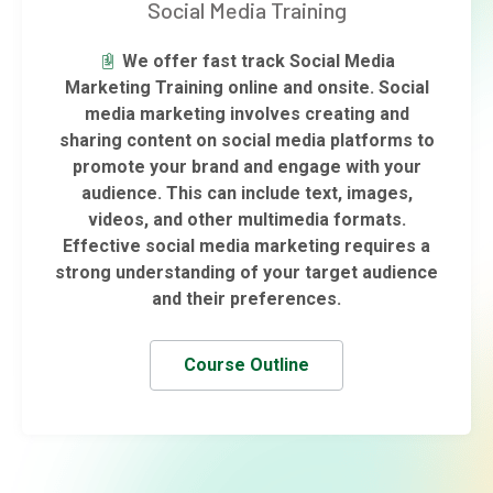
Social Media Training
We offer fast track Social Media
Marketing Training online and onsite. Social
media marketing involves creating and
sharing content on social media platforms to
promote your brand and engage with your
audience. This can include text, images,
videos, and other multimedia formats.
Effective social media marketing requires a
strong understanding of your target audience
and their preferences.
Course Outline