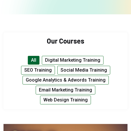
Our Courses
All
Digital Marketing Training
SEO Training
Social Media Training
Google Analytics & Adwords Training
Email Marketing Training
Web Design Training