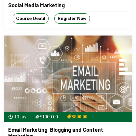
Social Media Marketing
Course Deatil
Register Now
10 hrs
$1000.00
$800.00
Email Marketing, Blogging and Content