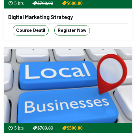
5 hrs
$700.00
$600.00
Digital Marketing Strategy
Course Deatil
Register Now
5 hrs
$700.00
$500.00