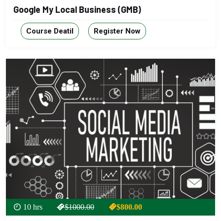
Google My Local Business (GMB)
Course Deatil
Register Now
10 hrs
$1000.00
$800.00