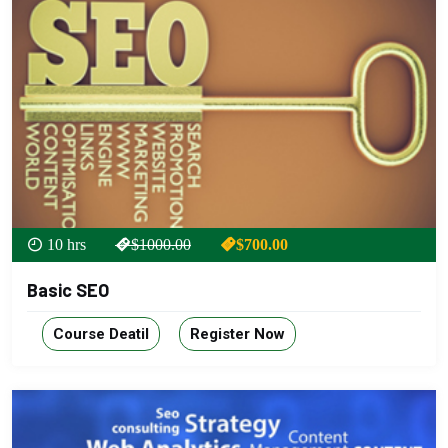
10 hrs
$1000.00
$700.00
Basic SEO
Course Deatil
Register Now