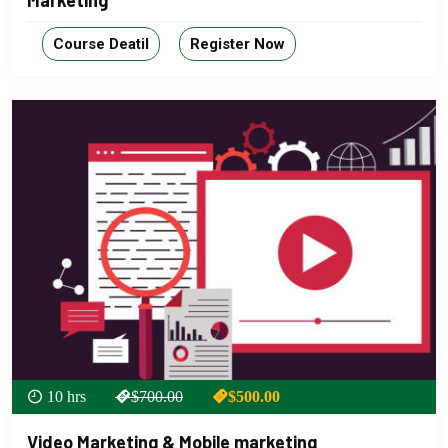
Marketing
Course Deatil
Register Now
10 hrs
$700.00
$500.00
Video Marketing & Mobile marketing