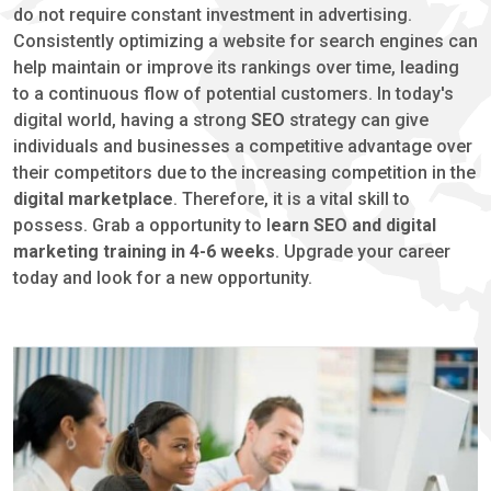
do not require constant investment in advertising.
Consistently optimizing a website for search engines can
help maintain or improve its rankings over time, leading
to a continuous flow of potential customers. In today's
digital world, having a strong
SEO
strategy can give
individuals and businesses a competitive advantage over
their competitors due to the increasing competition in the
digital marketplace
. Therefore, it is a vital skill to
possess. Grab a opportunity to l
earn SEO and digital
marketing training in 4-6 weeks
. Upgrade your career
today and look for a new opportunity.