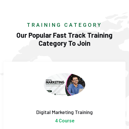
TRAINING CATEGORY
Our Popular Fast Track Training
Category To Join
Digital Marketing Training
4 Course