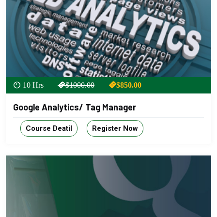
10 Hrs
$1000.00
$850.00
Google Analytics/ Tag Manager
Course Deatil
Register Now