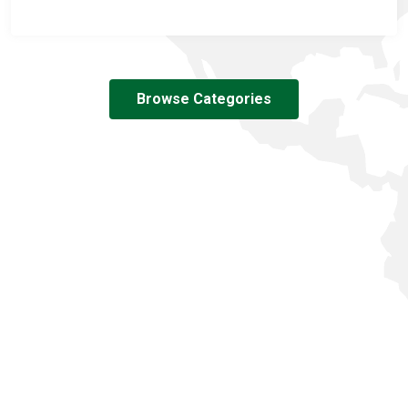
Browse Categories