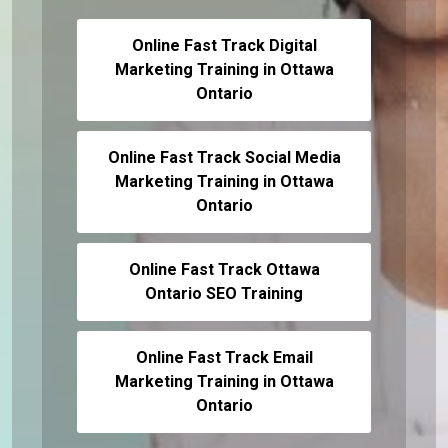
Online Fast Track Digital
Marketing Training in Ottawa
Ontario
Online Fast Track Social Media
Marketing Training in Ottawa
Ontario
Online Fast Track Ottawa
Ontario SEO Training
Online Fast Track Email
Marketing Training in Ottawa
Ontario