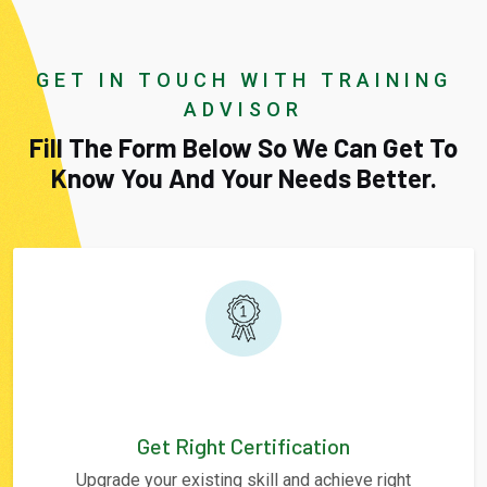
GET IN TOUCH WITH TRAINING
ADVISOR
Fill The Form Below So We Can Get To
Know You And Your Needs Better.
Get Right Certification
Upgrade your existing skill and achieve right