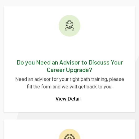
Do you Need an Advisor to Discuss Your
Career Upgrade?
Need an advisor for your right path training, please
fill the form and we will get back to you.
View Detail