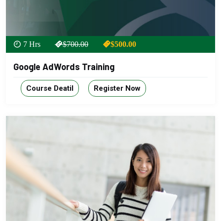
7 Hrs
$700.00
$500.00
Google AdWords Training
Course Deatil
Register Now