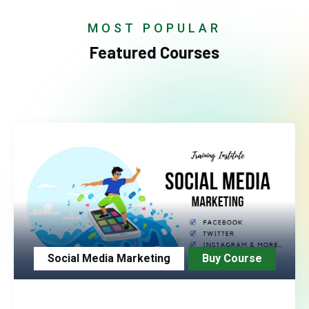
MOST POPULAR
Featured Courses
Social Media Marketing
Buy Course